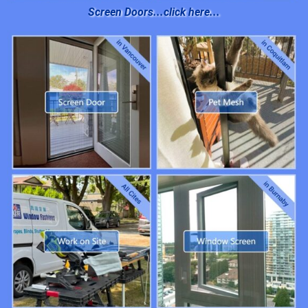
Screen Doors...click here...