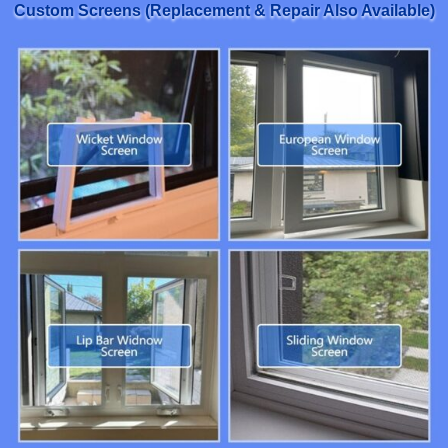
Custom Screens (Replacement & Repair Also Available)