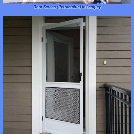
Door Screen (Retractable) in Langley