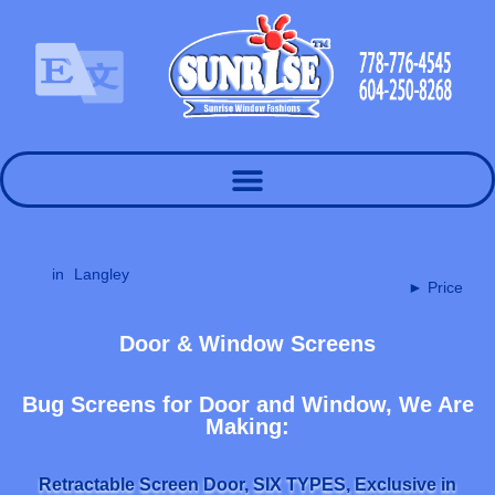
in
Langley
► Price
Door & Window Screens
Bug Screens for Door and Window, We Are
Making:
Retractable Screen Door, SIX TYPES, Exclusive in