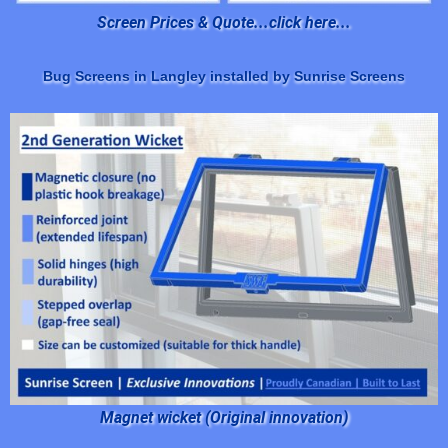
Screen Prices & Quote...click here...
Bug Screens in Langley installed by Sunrise Screens
Magnet wicket (Original innovation)