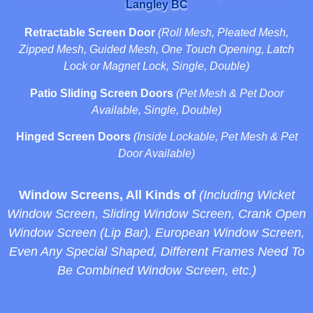
Langley BC
Retractable Screen Door
(Roll Mesh, Pleated Mesh,
Zipped Mesh, Guided Mesh, One Touch Opening, Latch
Lock or Magnet Lock, Single, Double)
Patio Sliding Screen Doors
(Pet Mesh & Pet Door
Available, Single, Double)
Hinged Screen Doors
(Inside Lockable, Pet Mesh & Pet
Door Available)
Window Screens, All Kinds of
(Including Wicket
Window Screen, Sliding Window Screen, Crank Open
Window Screen (Lip Bar), European Window Screen,
Even Any Special Shaped, Different Frames Need To
Be Combined Window Screen, etc.)