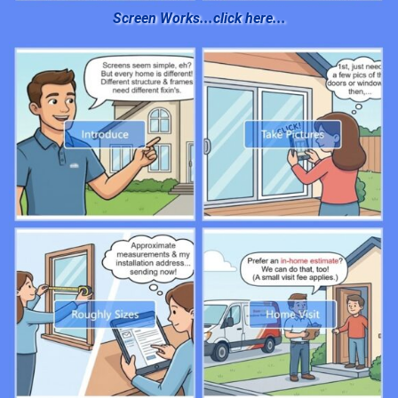
Screen Works...click here...