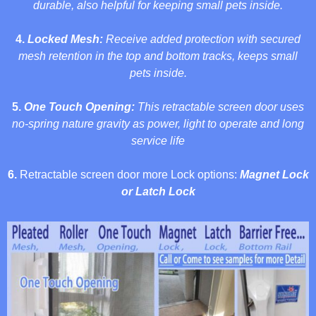
durable,
also helpful for keeping small pets
inside.
4.
Locked Mesh:
Receive added protection with secured
mesh retention in the top and bottom tracks,
keeps small
pets inside
.
5.
One Touch Opening:
This
retractable screen door uses
no-spring nature gravity as power, light to operate and long
service life
6.
Retractable screen door more Lock options:
Magnet Lock
or Latch Lock