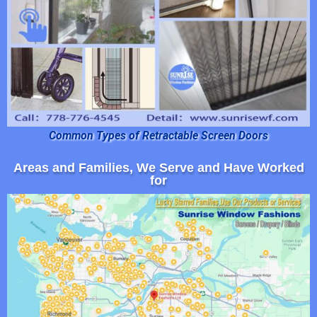
Common Types of Retractable Screen Doors
Areas and Families, We Serve and Have Worked
for