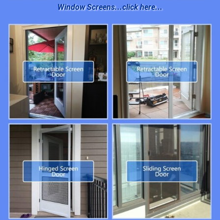
Window Screens...click here...