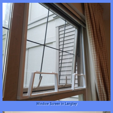
Window Screen in Langley