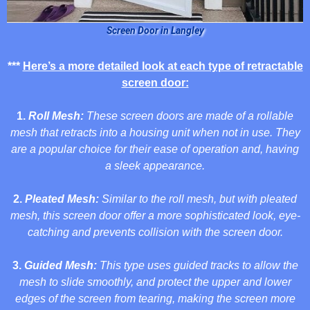
Screen Door in Langley
***
Here’s a more detailed look at each type of retractable
screen door:
1.
Roll Mesh:
These screen doors are made of a rollable
mesh that retracts into a housing unit when not in use. They
are a popular choice for their ease of operation and, having
a sleek appearance.
2.
Pleated Mesh:
Similar to the roll mesh, but with pleated
mesh, this screen door offer a more sophisticated look, eye-
catching and prevents collision with the screen door.
3.
Guided Mesh:
This type uses guided tracks to allow the
mesh to slide smoothly, and protect the upper and lower
edges of the screen from tearing, making the screen more